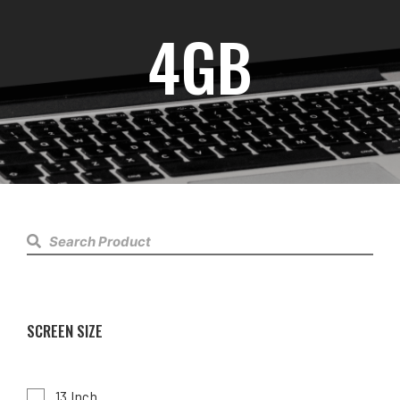
4GB
SCREEN SIZE
13 Inch