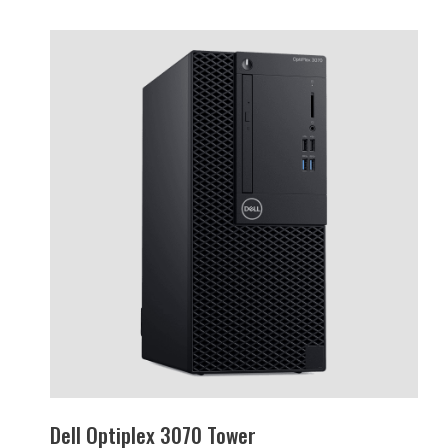
Dell Optiplex 3070 Tower