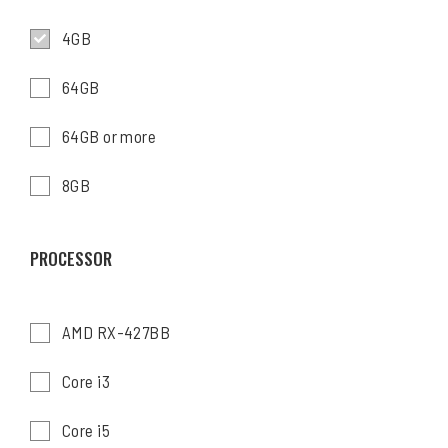
4GB
64GB
64GB or more
8GB
PROCESSOR
AMD RX-427BB
Core i3
Core i5