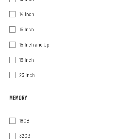
14 Inch
15 Inch
15 Inch and Up
19 Inch
23 Inch
MEMORY
16GB
32GB