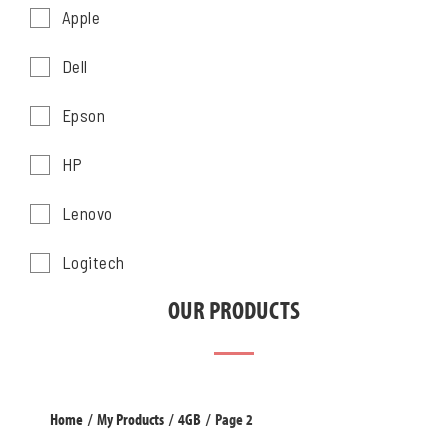
Apple
Dell
Epson
HP
Lenovo
Logitech
OUR PRODUCTS
Home
/
My Products
/
4GB
/
Page 2