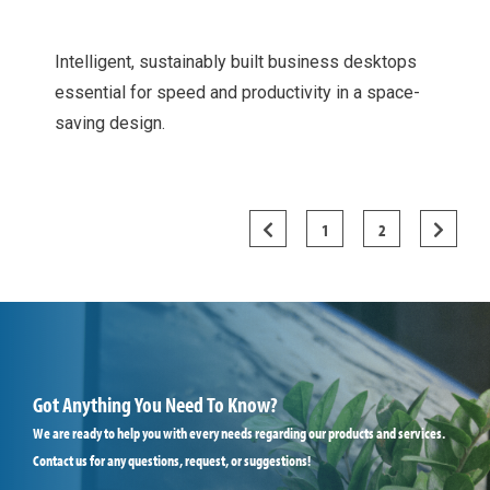
Intelligent, sustainably built business desktops
essential for speed and productivity in a space-
saving design.
1
2


Got Anything You Need To Know?
We are ready to help you with every needs regarding our products and services.
Contact us for any questions, request, or suggestions!