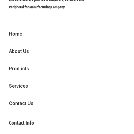
Peripheral for Manufacturing Company.
Home
About Us
Products
Services
Contact Us
Contact Info