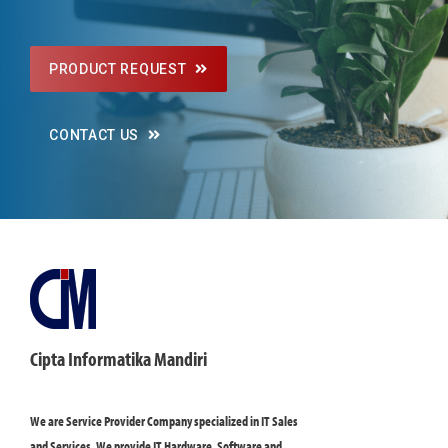
PRODUCT REQUEST
CONTACT US
Cipta Informatika Mandiri
We are Service Provider Company specialized in IT Sales
and Services. We provide IT Hardware, Software and