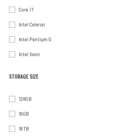
Core i7
Intel Celeron
Intel Pentium G
Intel Xeon
STORAGE SIZE
128GB
16GB
16TB