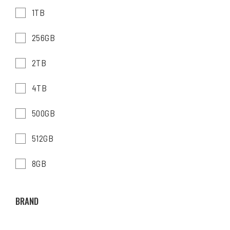
1TB
256GB
2TB
4TB
500GB
512GB
8GB
BRAND