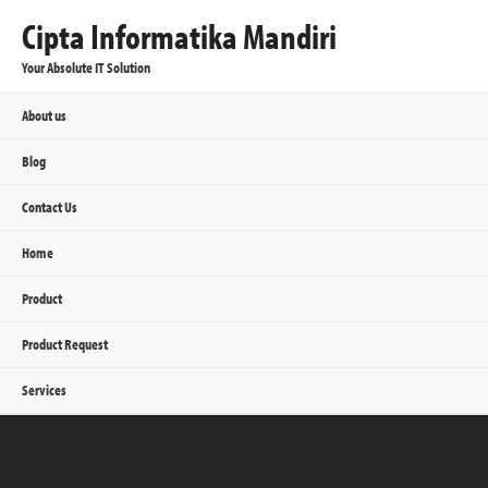
Cipta Informatika Mandiri
Your Absolute IT Solution
About us
Blog
Contact Us
Home
Product
Product Request
Services