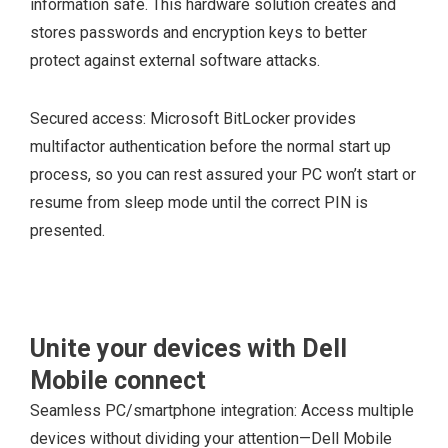
information safe. This hardware solution creates and
stores passwords and encryption keys to better
protect against external software attacks.
Secured access: Microsoft BitLocker provides
multifactor authentication before the normal start up
process, so you can rest assured your PC won’t start or
resume from sleep mode until the correct PIN is
presented.
Unite your devices with Dell
Mobile connect
Seamless PC/smartphone integration: Access multiple
devices without dividing your attention—Dell Mobile