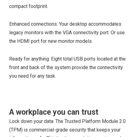
PCIe x16 slot
compact footprint.
2 full-height
PCIex1 slot
Enhanced connections: Your desktop accommodates
1 M.2 2230 slot for
legacy monitors with the VGA connectivity port. Or use
WiFi and Bluetooth
the HDMI port for new monitor models.
card
1 M.2 2230/2280
Ready for anything: Eight total USB ports located at the
slot for solid-state
front and back of the system provide the connectivity
drive or Intel
you need for any task.
Optane
2 SATA slots for
3.5-inch HDD, 2.5-
inch HDD/SSD
A workplace you can trust
1 Slim Optical Disk
Lock down your data: The Trusted Platform Module 2.0
Drive (ODD)
(TPM) is commercial-grade security that keeps your