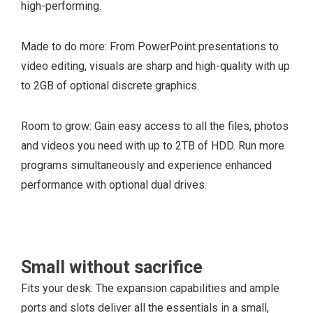
high-performing.
Made to do more: From PowerPoint presentations to
video editing, visuals are sharp and high-quality with up
to 2GB of optional discrete graphics.
Room to grow: Gain easy access to all the files, photos
and videos you need with up to 2TB of HDD. Run more
programs simultaneously and experience enhanced
performance with optional dual drives.
Small without sacrifice
Fits your desk: The expansion capabilities and ample
1 full-height Gen 3
ports and slots deliver all the essentials in a small,