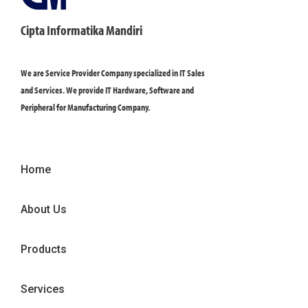
Cipta Informatika Mandiri
We are Service Provider Company specialized in IT Sales
and Services. We provide IT Hardware, Software and
Peripheral for Manufacturing Company.
Home
About Us
Products
Services