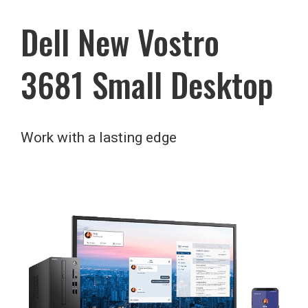
Dell New Vostro
3681 Small Desktop
Work with a lasting edge