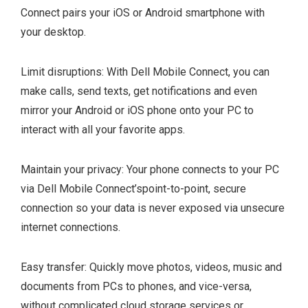
Connect pairs your iOS or Android smartphone with
your desktop.
Limit disruptions: With Dell Mobile Connect, you can
make calls, send texts, get notifications and even
mirror your Android or iOS phone onto your PC to
interact with all your favorite apps.
Maintain your privacy: Your phone connects to your PC
via Dell Mobile Connect’spoint-to-point, secure
connection so your data is never exposed via unsecure
internet connections.
Easy transfer: Quickly move photos, videos, music and
documents from PCs to phones, and vice-versa,
without complicated cloud storage services or