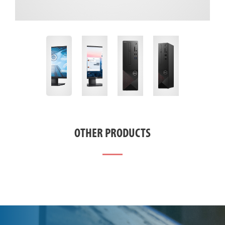
OTHER PRODUCTS