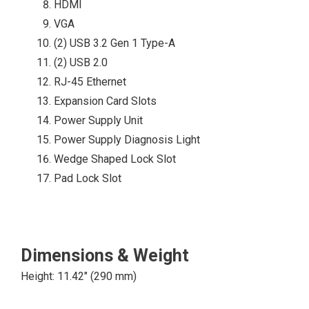
HDMI
China RoHS
VGA
(2) USB 3.2 Gen 1 Type-A
(2) USB 2.0
4 USB 3.2 Gen 1
RJ-45 Ethernet
Type-A
Expansion Card Slots
4 USB 2.0 Type-A
CLICK
Power Supply Unit
1 SD 5:1 Media
HERE
Power Supply Diagnosis Light
Card Reader
Wedge Shaped Lock Slot
(Optional)
Pad Lock Slot
1 Combo Audio
Jack
Dimensions & Weight
Height: 11.42″ (290 mm)