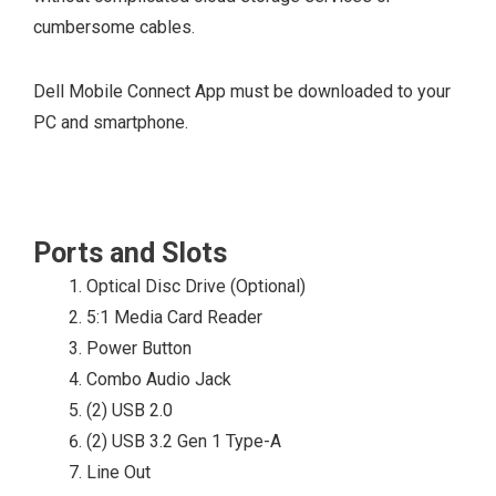
ENERGY STAR®
cumbersome cables.
qualified
configurations
Dell Mobile Connect App must be downloaded to your
available
PC and smartphone.
EPEAT® Bronze
Registered
configurations
available
Ports and Slots
CEL
Optical Disc Drive (Optional)
WEEE
5:1 Media Card Reader
Japan Energy Law
Power Button
South Korea E-
Combo Audio Jack
standby
(2) USB 2.0
South Korea Eco-
(2) USB 3.2 Gen 1 Type-A
label
Line Out
EU RoHS