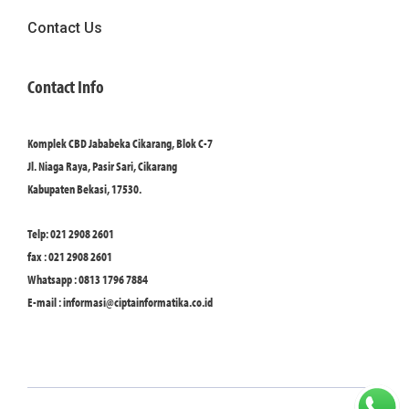
Contact Us
Contact Info
Komplek CBD Jababeka Cikarang, Blok C-7
Jl. Niaga Raya, Pasir Sari, Cikarang
Kabupaten Bekasi, 17530.
Telp: 021 2908 2601
fax : 021 2908 2601
Whatsapp : 0813 1796 7884
E-mail :
informasi@ciptainformatika.co.id