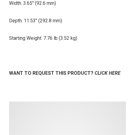
Width: 3.65″ (92.6 mm)
Depth: 11.53″ (292.8 mm)
Starting Weight: 7.76 lb
(3.52 kg)
WANT TO REQUEST THIS PRODUCT?
CLICK HERE