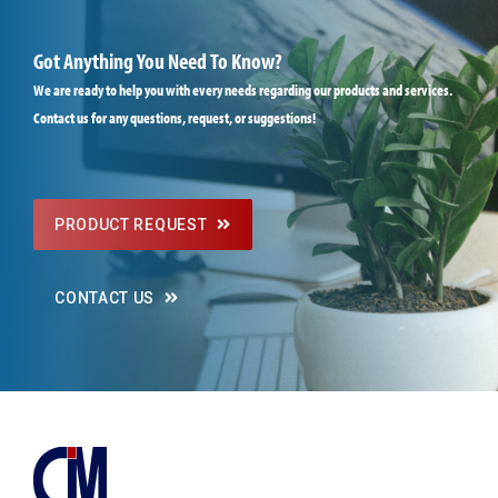
Got Anything You Need To Know?
We are ready to help you with every needs regarding our products and services.
Contact us for any questions, request, or suggestions!
PRODUCT REQUEST
CONTACT US