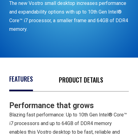
The new Vostro small desktop increases performance
and expandability options with up to 10th Gen Intel®
Core™ i7 processor, a smaller frame and 64GB of DDR4
memory.
FEATURES
PRODUCT DETAILS
Performance that grows
1 Line out
1 VGA port
Blazing fast performance: Up to 10th Gen Intel® Core™
1 HDMI out
i7 processors and up to 64GB of DDR4 memory
1 RJ-45
enables this Vostro desktop to be fast, reliable and