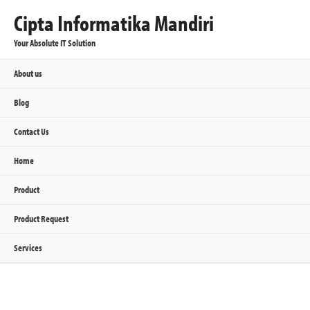
Cipta Informatika Mandiri
Your Absolute IT Solution
About us
Blog
Contact Us
Home
Product
Product Request
Services