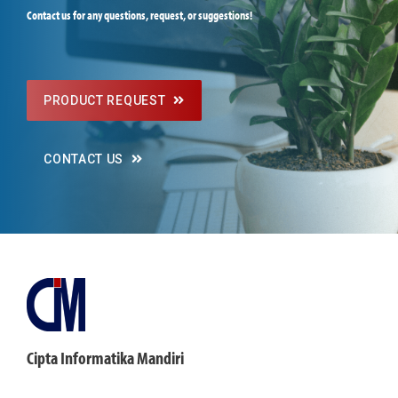
Contact us for any questions, request, or suggestions!
PRODUCT REQUEST
CONTACT US
Cipta Informatika Mandiri