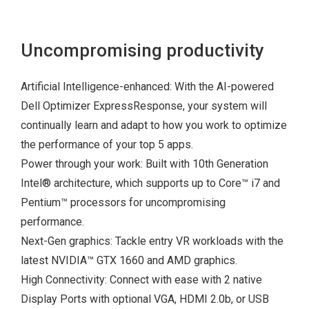
Uncompromising productivity
Artificial Intelligence-enhanced: With the AI-powered
Dell Optimizer ExpressResponse, your system will
continually learn and adapt to how you work to optimize
the performance of your top 5 apps.
Power through your work: Built with 10
th
Generation
Intel
®
architecture, which supports up to Core™ i7 and
Pentium™ processors for uncompromising
performance.
Next-Gen graphics: Tackle entry VR workloads with the
latest NVIDIA™ GTX 1660 and AMD graphics.
High Connectivity: Connect with ease with 2 native
Display Ports with optional VGA, HDMI 2.0b, or USB