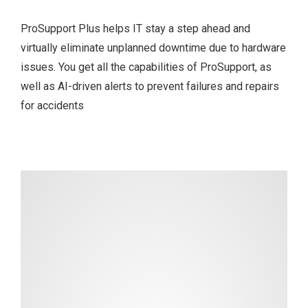
ProSupport Plus helps IT stay a step ahead and
virtually eliminate unplanned downtime due to hardware
issues. You get all the capabilities of ProSupport, as
well as AI-driven alerts to prevent failures and repairs
for accidents