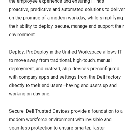
the employee experience and ensuring IT has
TCO 8.0 certified
proactive, predictive and automated solutions to deliver
configurations available
on the promise of a modern workday, while simplifying
their ability to deploy, secure, manage and support their
environment.
Deploy: ProDeploy in the Unified Workspace allows IT
to move away from traditional, high-touch, manual
deployment, and instead, ship devices preconfigured
with company apps and settings from the Dell factory
directly to their end users—having end users up and
working on day one.
Secure: Dell Trusted Devices provide a foundation to a
modern workforce environment with invisible and
seamless protection to ensure smarter, faster