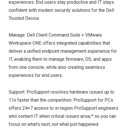
experiences. End users stay productive and IT stays
confident with modern security solutions for the Dell
Trusted Device.
Manage: Dell Client Command Suite + VMware
Workspace ONE offers integrated capabilities that
deliver a unified endpoint management experience for
IT, enabling them to manage firmware, OS, and apps
from one console, while also creating seamless
experiences for end users.
Support: ProSupport resolves hardware issues up to
11x faster than the competition. ProSupport for PCs
offers 24×7 access to in-region ProSupport engineers
who contact IT when critical issues arise,
*
so you can
focus on what’s next, not what just happened.