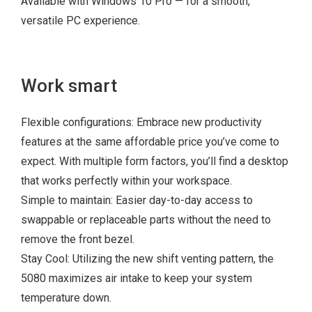
Available with Windows 10 Pro — for a smooth,
8GB 1x8GB
versatile PC experience.
2666MHz or
2933MHz
3.5 inch 1TB
Work smart
7200rpm SATA
Hard Disk Drive
Flexible configurations: Embrace new productivity
features at the same affordable price you’ve come to
expect. With multiple form factors, you’ll find a desktop
that works perfectly within your workspace.
Simple to maintain: Easier day-to-day access to
swappable or replaceable parts without the need to
remove the front bezel.
Stay Cool: Utilizing the new shift venting pattern, the
5080 maximizes air intake to keep your system
temperature down.