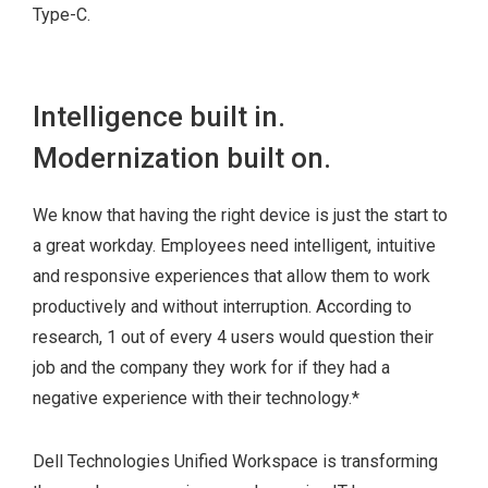
Type-C.
Intelligence built in.
Modernization built on.
We know that having the right device is just the start to
a great workday. Employees need intelligent, intuitive
and responsive experiences that allow them to work
productively and without interruption. According to
research, 1 out of every 4 users would question their
job and the company they work for if they had a
negative experience with their technology.
*
Dell Technologies Unified Workspace is transforming