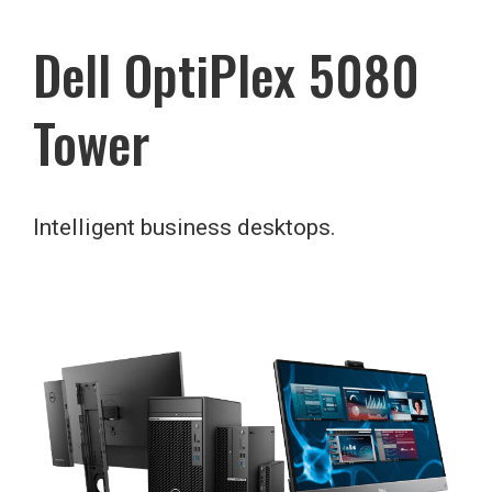
Dell OptiPlex 5080
Tower
Intelligent business desktops.