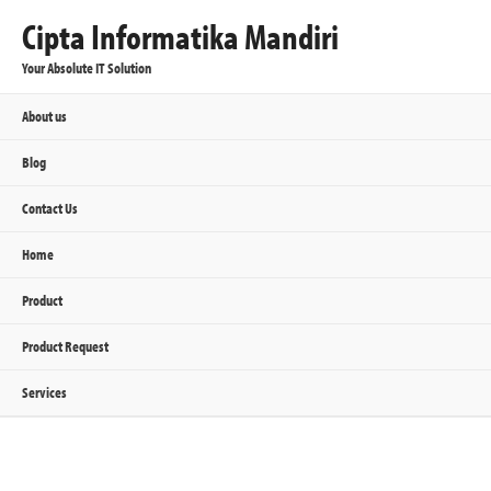
Cipta Informatika Mandiri
Your Absolute IT Solution
About us
Blog
Contact Us
Home
Product
Product Request
Services