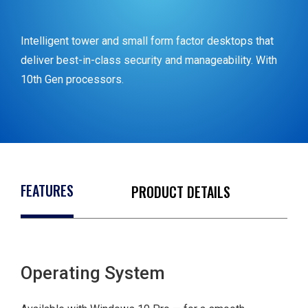
Intelligent tower and small form factor desktops that
deliver best-in-class security and manageability. With
10
th
Gen processors.
FEATURES
PRODUCT DETAILS
Intel® Core™ i5-
10500
Operating System
Windows 10 Pro
64bit English