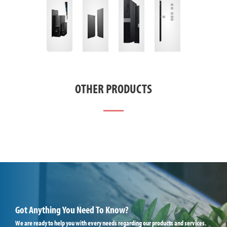
OTHER PRODUCTS
Got Anything You Need To Know?
We are ready to help you with every needs regarding our products and services.