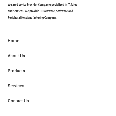
We are Service Provider Company specialized in IT Sales
and Services. We provide IT Hardware, Software and
Peripheral for Manufacturing Company.
Home
About Us
Products
Services
Contact Us