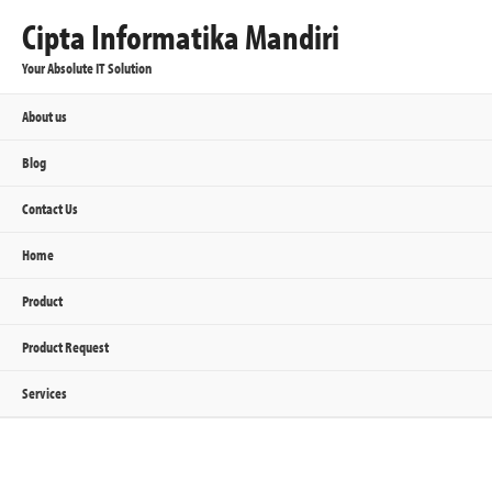
Cipta Informatika Mandiri
Your Absolute IT Solution
About us
Blog
Contact Us
Home
Product
Product Request
Services