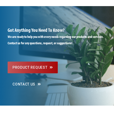
Got Anything You Need To Know?
We are ready to help you with every needs regarding our products and services.
Contact us for any questions, request, or suggestions!
PRODUCT REQUEST
CONTACT US