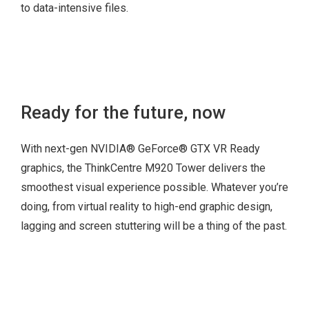
to data-intensive files.
USB-C
3.5″ HDD (with
2 x USB 3.1 Gen 1
optional 2nd bay)
Ready for the future, now
(with up to 5 Gbps
2.5″ HDD (optional)
data transfer)
With next-gen NVIDIA® GeForce® GTX VR Ready
2 x USB 3.1 Gen 2
graphics, the ThinkCentre M920 Tower delivers the
(with up to 10 Gbps
smoothest visual experience possible. Whatever you’re
data transfer)
doing, from virtual reality to high-end graphic design,
Optional card
lagging and screen stuttering will be a thing of the past.
reader
Combo + mic
5.25” Bay (optional
hot swappable
HDD)