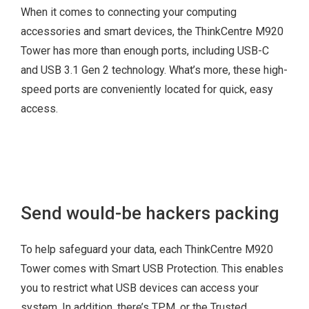
When it comes to connecting your computing
PCIe x 16
accessories and smart devices, the ThinkCentre M920
PCIe x 16 (x4 link)
Tower has more than enough ports, including USB-C
PCIe x 1
and USB 3.1 Gen 2 technology. What’s more, these high-
speed ports are conveniently located for quick, easy
access.
3 x independent
monitors
Smart Power On
4-port LAN Add-on
M.2 SSD or Intel®
Send would-be hackers packing
Card
Optane™
4-port COM Add-on
M.2 WiFi
Card
To help safeguard your data, each ThinkCentre M920
Thunderbolt™ Add-
Tower comes with Smart USB Protection. This enables
on Card
you to restrict what USB devices can access your
Intel® vPro™
system. In addition, there’s TPM, or the Trusted