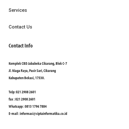
Services
Contact Us
Contact Info
Komplek CBD Jababeka Cikarang, Blok C-7
Jl. Niaga Raya, Pasir Sari, Cikarang
Kabupaten Bekasi, 17530.
Telp: 021 2908 2601
fax : 021 2908 2601
Whatsapp : 0813 1796 7884
E-mail :
informasi@ciptainformatika.co.id