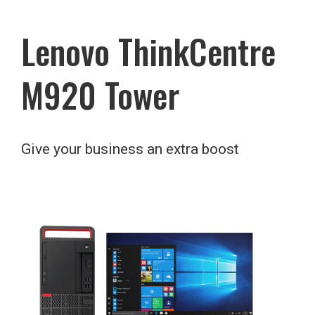
Lenovo ThinkCentre
M920 Tower
Give your business an extra boost