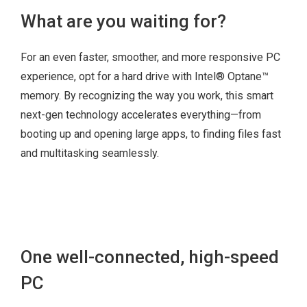
Slim optical disk
What are you waiting for?
drive
For an even faster, smoother, and more responsive PC
4x USB 3.1 Gen 1
experience, opt for a hard drive with Intel® Optane™
(with up to 5 Gbps
memory. By recognizing the way you work, this smart
data transfer)
next-gen technology accelerates everything—from
VGA
booting up and opening large apps, to finding files fast
2x DisplayPort™
and multitasking seamlessly.
Serial (optional 2nd
serial)
LAN
Audio speaker
Optional 2 x PS2
One well-connected, high-speed
Optional parallel
PC
Optional PCIe
Optional HDMI