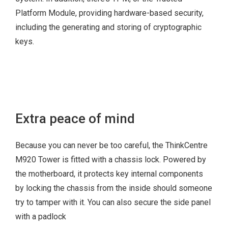
Manageability
Platform Module, providing hardware-based security,
including the generating and storing of cryptographic
keys.
260 W 92%
210 W 85%
180 W 85%
Energy Star® 7.0
Extra peace of mind
EPEAT™ Gold
RoHS
Because you can never be too careful, the ThinkCentre
ErP LOT 3
M920 Tower is fitted with a chassis lock. Powered by
TÜV Low Noise
the motherboard, it protects key internal components
Certification
by locking the chassis from the inside should someone
try to tamper with it. You can also secure the side panel
with a padlock