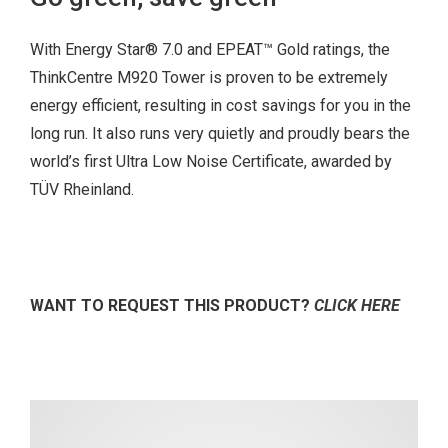
With Energy Star® 7.0 and EPEAT™ Gold ratings, the
ThinkCentre M920 Tower is proven to be extremely
energy efficient, resulting in cost savings for you in the
long run. It also runs very quietly and proudly bears the
world’s first Ultra Low Noise Certificate, awarded by
TÜV Rheinland.
WANT TO REQUEST THIS PRODUCT?
CLICK HERE