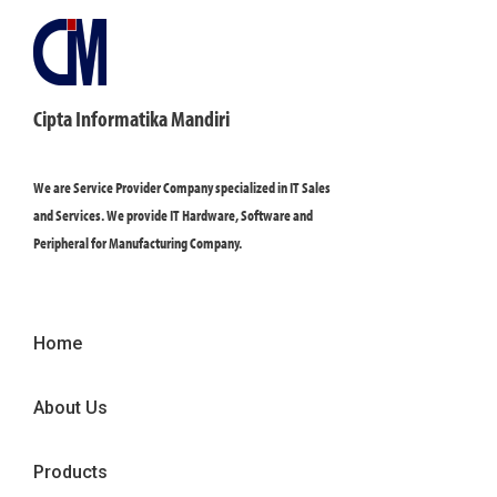
Cipta Informatika Mandiri
We are Service Provider Company specialized in IT Sales
and Services. We provide IT Hardware, Software and
Peripheral for Manufacturing Company.
Home
About Us
Products