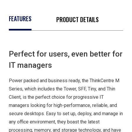
FEATURES
PRODUCT DETAILS
Perfect for users, even better for
IT managers
Power packed and business ready, the ThinkCentre M
Series, which includes the Tower, SFF, Tiny, and Thin
Client, is the perfect choice for progressive IT
managers looking for high-performance, reliable, and
TPM 2.0
secure desktops. Easy to set up, deploy, and manage in
Smart USB
any office environment, they boast the latest
protection
processing, memory, and storage technology, and have