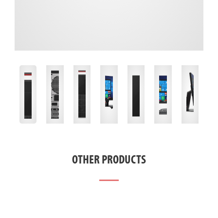
OTHER PRODUCTS