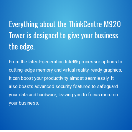
Everything about the ThinkCentre M920
Tower is designed to give your business
the edge.
From the latest-generation Intel® processor options to
cutting-edge memory and virtual reality-ready graphics,
it can boost your productivity almost seamlessly. It
also boasts advanced security features to safeguard
your data and hardware, leaving you to focus more on
your business.