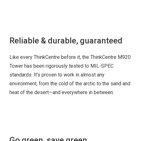
CLICK
HERE
Reliable & durable, guaranteed
Like every ThinkCentre before it, the ThinkCentre M920
Tower has been rigorously tested to MIL-SPEC
standards. It’s proven to work in almost any
environment, from the cold of the arctic to the sand and
heat of the desert—and everywhere in between.
Go green, save green