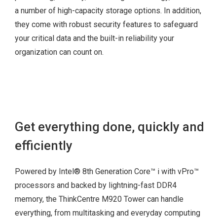
Chassis e-lock
a number of high-capacity storage options. In addition,
Kensington® lock
they come with robust security features to safeguard
Windows 10 Pro
Padlock loop
your critical data and the built-in reliability your
64-bit
organization can count on.
Windows 10 Home
64 bit
Get everything done, quickly and
802.11ac 1×1 +
efficiently
Bluetooth® 4.0
802.11ac 2×2 +
Powered by Intel® 8th Generation Core™ i with vPro™
Bluetooth® 4.0
processors and backed by lightning-fast DDR4
memory, the ThinkCentre M920 Tower can handle
everything, from multitasking and everyday computing