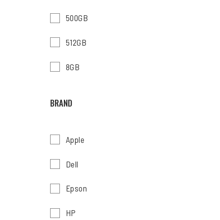
500GB
512GB
8GB
BRAND
Apple
Dell
Epson
HP