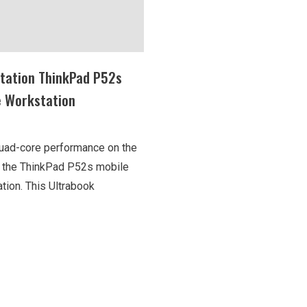
tation ThinkPad P52s
e Workstation
uad-core performance on the
h the ThinkPad P52s mobile
tion. This Ultrabook