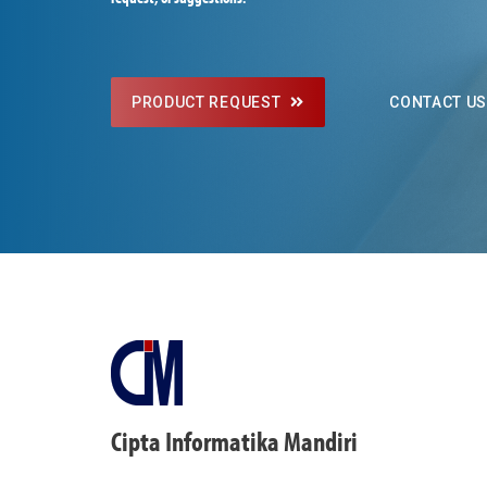
PRODUCT REQUEST
CONTACT U
Cipta Informatika Mandiri