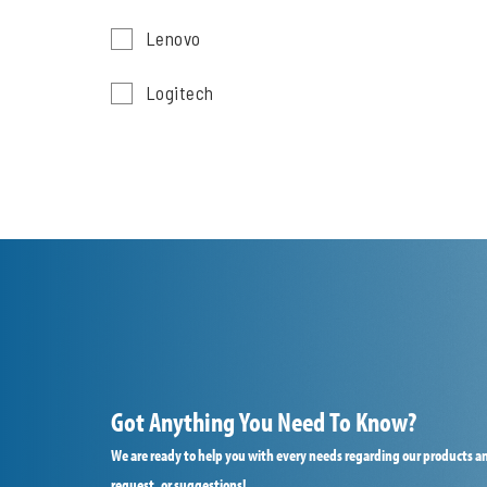
Lenovo
Logitech
Got Anything You Need To Know?
We are ready to help you with every needs regarding our products an
request, or suggestions!