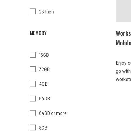
23 Inch
Works
MEMORY
Mobil
16GB
Enjoy q
32GB
go wit
worksta
4GB
64GB
64GB or more
8GB