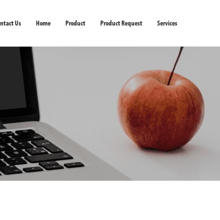
ntact Us
Home
Product
Product Request
Services
ter & Scanner
Softwares
Peripherals