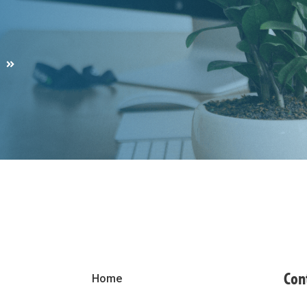
S
Con
Home