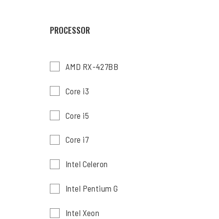
PROCESSOR
AMD RX-427BB
Core i3
Core i5
Core i7
Intel Celeron
Intel Pentium G
Intel Xeon