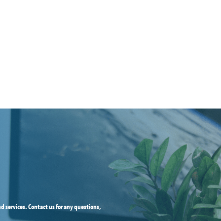
d services. Contact us for any questions,