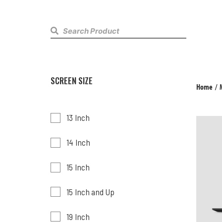
SCREEN SIZE
Home
/
13 Inch
14 Inch
15 Inch
15 Inch and Up
19 Inch