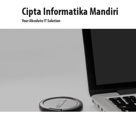
Cipta Informatika Mandiri
Your Absolute IT Solution
Pc Desktop
Laptops
Monitors