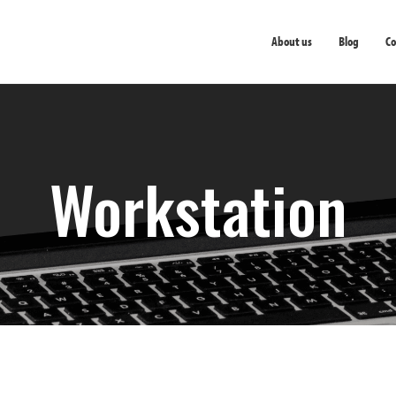
About us
Blog
Co
Workstation
Workstation
Thin Clients
Servers
Prin