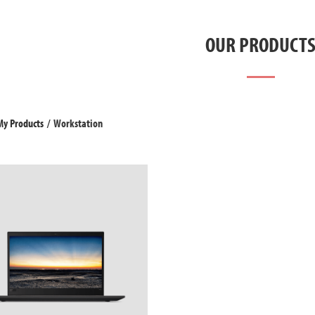
OUR PRODUCT
My Products
/
Workstation