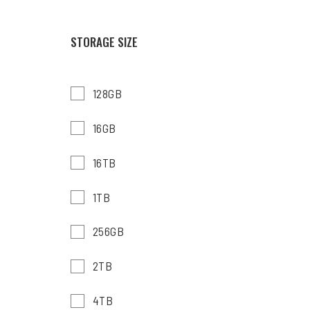
STORAGE SIZE
128GB
16GB
16TB
1TB
256GB
2TB
4TB