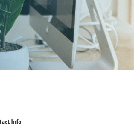
tact Info