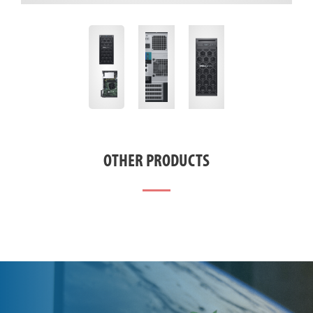
OTHER PRODUCTS