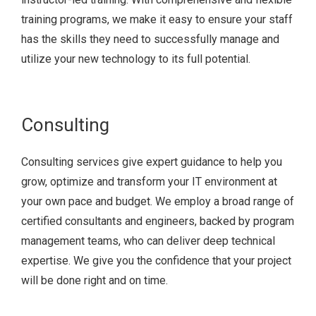
training programs, we make it easy to ensure your staff
has the skills they need to successfully manage and
utilize your new technology to its full potential.
Consulting
Consulting services give expert guidance to help you
grow, optimize and transform your IT environment at
your own pace and budget. We employ a broad range of
certified consultants and engineers, backed by program
management teams, who can deliver deep technical
expertise. We give you the confidence that your project
will be done right and on time.