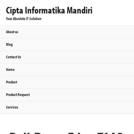
Cipta Informatika Mandiri
Your Absolute IT Solution
About us
Blog
Contact Us
Home
Product
Product Request
Services