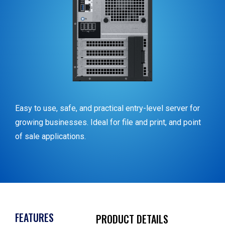
Easy to use, safe, and practical entry-level server for
growing businesses. Ideal for file and print, and point
of sale applications.
FEATURES
PRODUCT DETAILS