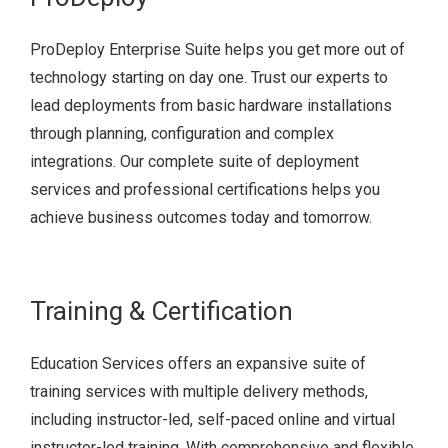
ProDeploy Enterprise Suite helps you get more out of
technology starting on day one. Trust our experts to
lead deployments from basic hardware installations
through planning, configuration and complex
integrations. Our complete suite of deployment
services and professional certifications helps you
achieve business outcomes today and tomorrow.
Training & Certification
Education Services offers an expansive suite of
training services with multiple delivery methods,
including instructor-led, self-paced online and virtual
instructor-led training. With comprehensive and flexible