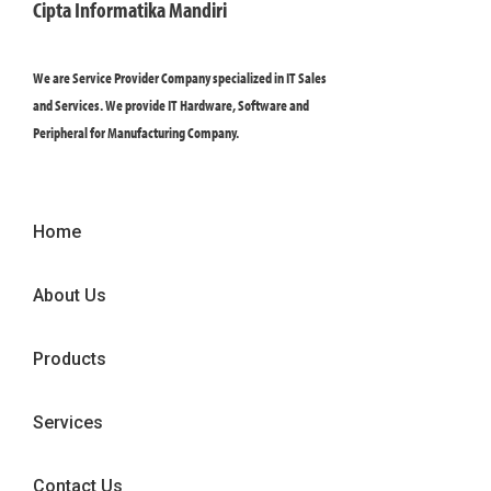
Cipta Informatika Mandiri
We are Service Provider Company specialized in IT Sales
and Services. We provide IT Hardware, Software and
Peripheral for Manufacturing Company.
Home
About Us
Products
Services
Contact Us