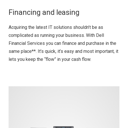
Financing and leasing
Acquiring the latest IT solutions shouldn’t be as
complicated as running your business. With Dell
Financial Services you can finance and purchase in the
same place
**
. It’s quick, it’s easy and most important, it
lets you keep the “flow” in your cash flow.