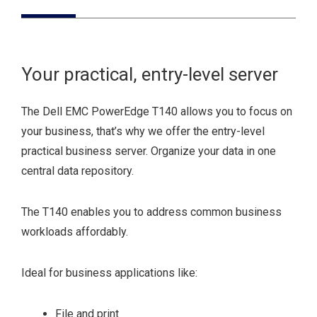
Your practical, entry-level server
The Dell EMC PowerEdge T140 allows you to focus on
your business, that’s why we offer the entry-level
practical business server. Organize your data in one
central data repository.
The T140 enables you to address common business
workloads affordably.
Ideal for business applications like:
File and print