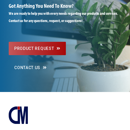
Got Anything You Need To Know?
We are ready to help you with every needs regarding our products and services.
Contact us for any questions, request, or suggestions!
PRODUCT REQUEST
CONTACT US