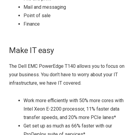
Mail and messaging
Point of sale
Finance
Make IT easy
The Dell EMC PowerEdge T140 allows you to focus on
your business. You don’t have to worry about your IT
infrastructure, we have IT covered.
Work more efficiently with 50% more cores with
Intel Xeon E-2200 processor, 11% faster data
transfer speeds, and 20% more PCIe lanes
*
Get set up as much as 66% faster with our
ProDeploy suite of services
*