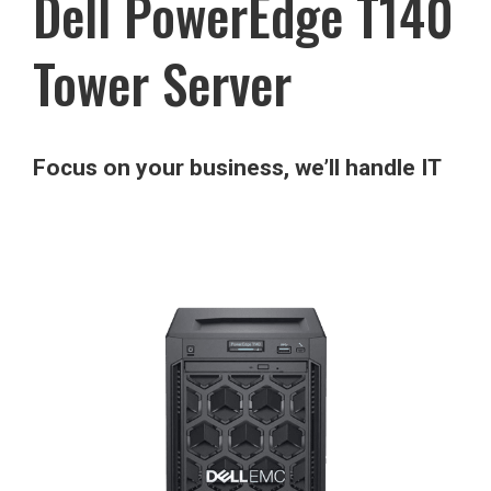
Dell PowerEdge T140
Tower Server
Focus on your business, we’ll handle IT