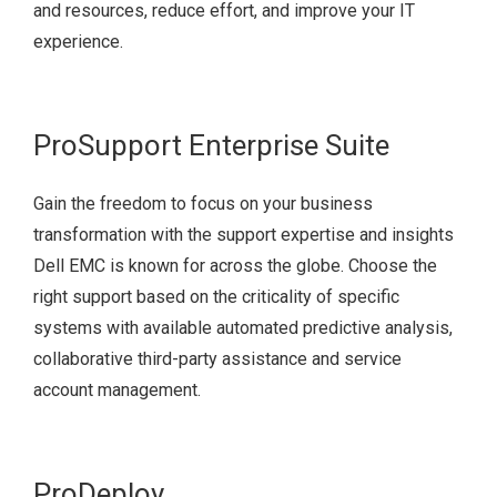
and resources, reduce effort, and improve your IT
experience.
ProSupport Enterprise Suite
Gain the freedom to focus on your business
transformation with the support expertise and insights
Dell EMC is known for across the globe. Choose the
right support based on the criticality of specific
systems with available automated predictive analysis,
collaborative third-party assistance and service
account management.
ProDeploy