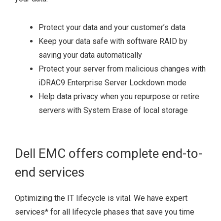
Protect your data and your customer’s data
Keep your data safe with software RAID by
saving your data automatically
Protect your server from malicious changes with
iDRAC9 Enterprise Server Lockdown mode
Help data privacy when you repurpose or retire
servers with System Erase of local storage
Dell EMC offers complete end-to-
end services
Optimizing the IT lifecycle is vital. We have expert
services
*
for all lifecycle phases that save you time