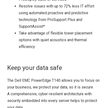
Resolve issues with up to 72% less IT effort
using automated proactive and predictive
technology from ProSupport Plus and
SupportAssist
*
Take advantage of flexible tower placement
options with quiet acoustics and thermal
efficiency
Keep your data safe
The Dell EMC PowerEdge T140 allows you to focus on
your business, we protect your data, so it is secure.
A comprehensive, cyber-resilient architecture with
security embedded into every server helps to protect
your data.