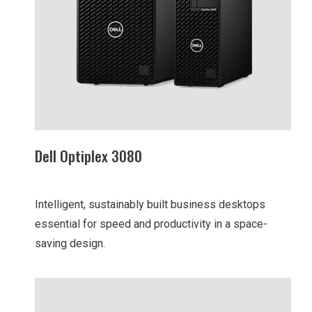
Dell Optiplex 3080
Intelligent, sustainably built business desktops
essential for speed and productivity in a space-
saving design.