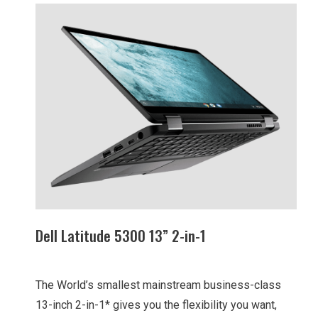
Dell Latitude 5300 13” 2-in-1
The World’s smallest mainstream business-class
13-inch 2-in-1* gives you the flexibility you want,