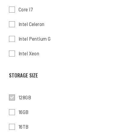
Core i7
Intel Celeron
Intel Pentium G
Intel Xeon
STORAGE SIZE
128GB
16GB
16TB