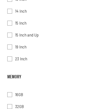
14 Inch
15 Inch
15 Inch and Up
19 Inch
23 Inch
MEMORY
16GB
32GB