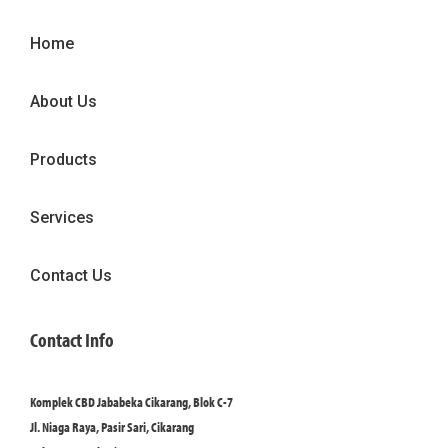
Home
About Us
Products
Services
Contact Us
Contact Info
Komplek CBD Jababeka Cikarang, Blok C-7
Jl. Niaga Raya, Pasir Sari, Cikarang