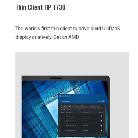
Thin Client HP T730
The world’s first thin client to drive quad UHD/4K
displays natively. Get an AMD