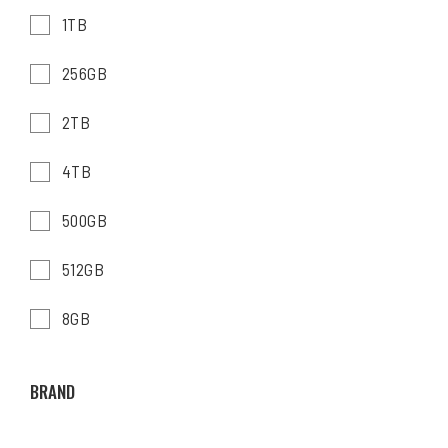
1TB
256GB
2TB
4TB
500GB
512GB
8GB
BRAND