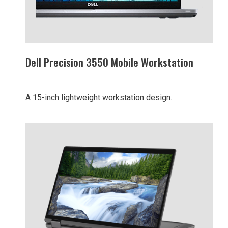
Dell Precision 3550 Mobile Workstation
A 15-inch lightweight workstation design.