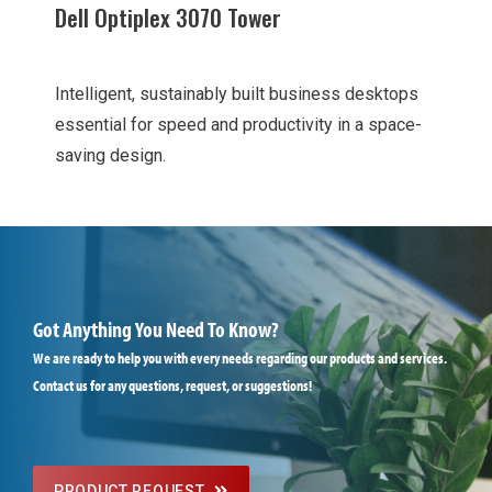
Dell Optiplex 3070 Tower
Intelligent, sustainably built business desktops
essential for speed and productivity in a space-
saving design.
Got Anything You Need To Know?
We are ready to help you with every needs regarding our products and services.
Contact us for any questions, request, or suggestions!
PRODUCT REQUEST