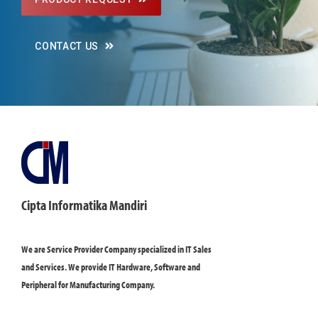
CONTACT US
Cipta Informatika Mandiri
We are Service Provider Company specialized in IT Sales
and Services. We provide IT Hardware, Software and
Peripheral for Manufacturing Company.