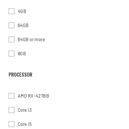
4GB
64GB
64GB or more
8GB
PROCESSOR
AMD RX-427BB
Core i3
Core i5