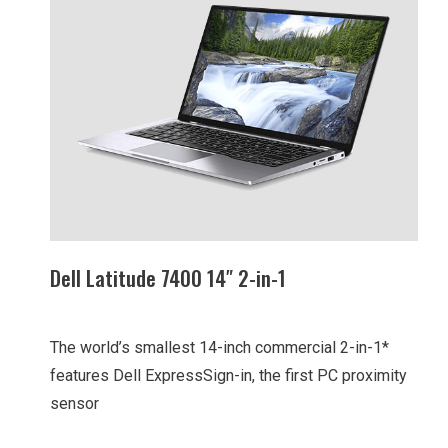
Dell Latitude 7400 14″ 2-in-1
The world’s smallest 14-inch commercial 2-in-1*
features Dell ExpressSign-in, the first PC proximity
sensor