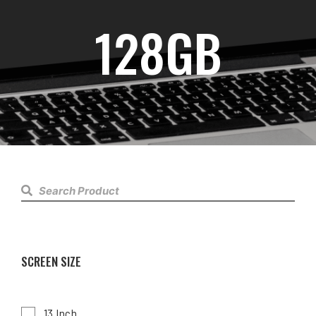
128GB
SCREEN SIZE
13 Inch