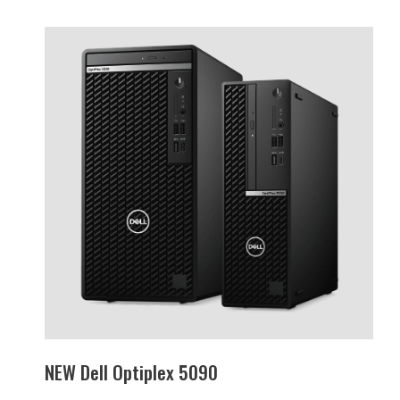
NEW Dell Optiplex 5090