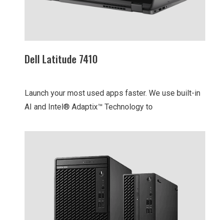
Dell Latitude 7410
Launch your most used apps faster. We use built-in
AI and Intel® Adaptix™ Technology to