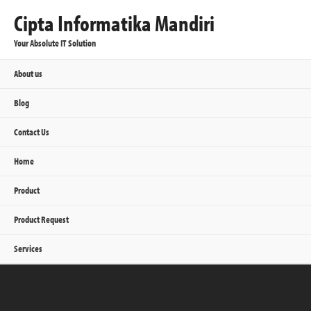
Cipta Informatika Mandiri
Your Absolute IT Solution
About us
Blog
Contact Us
Home
Product
Product Request
Services