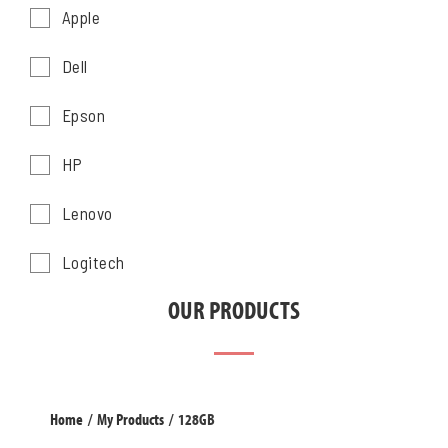
Apple
Dell
Epson
HP
Lenovo
Logitech
OUR PRODUCTS
Home
/
My Products
/
128GB