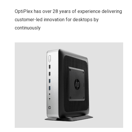
OptiPlex has over 28 years of experience delivering
customer-led innovation for desktops by
continuously