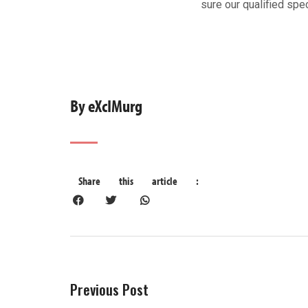
sure our qualified spec
By eXcIMurg
Previous Post