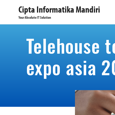
Cipta Informatika Mandiri
Your Absolute IT Solution
Telehouse t
expo asia 2