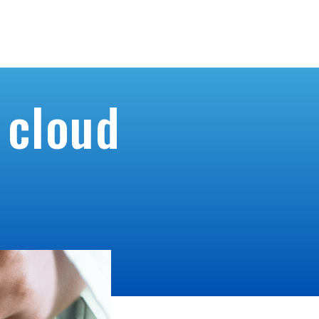
ntact Us
Home
Product
Product Request
Services
 cloud