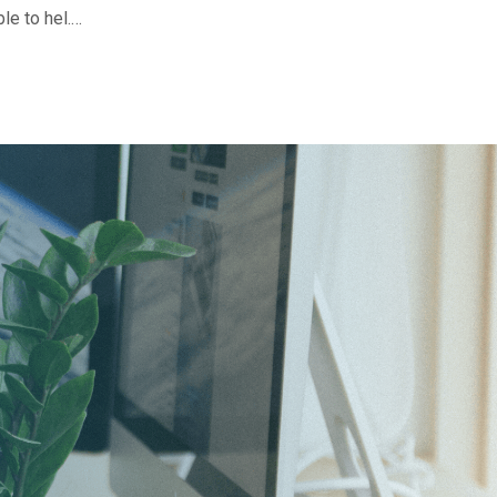
le to hel.…