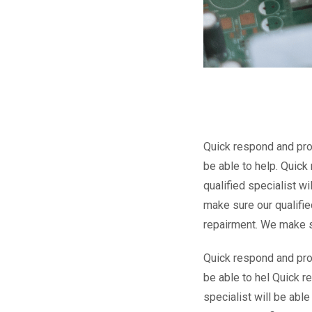
Quick respond and proa
be able to help. Quic
qualified specialist w
make sure our qualifie
repairment. We make sur
Quick respond and proa
be able to hel Quick r
specialist will be abl