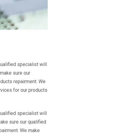
lified specialist will
 make sure our
roducts repairment. We
rvices for our products
lified specialist will
ake sure our qualified
repairment. We make