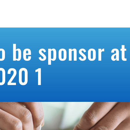
About us
Blog
Co
o be sponsor at
020 1