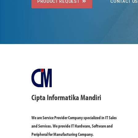
PRODUCT REQUEST
CONTACT U
Cipta Informatika Mandiri
We are Service Provider Company specialized in IT Sales
and Services. We provide IT Hardware, Software and
Peripheral for Manufacturing Company.