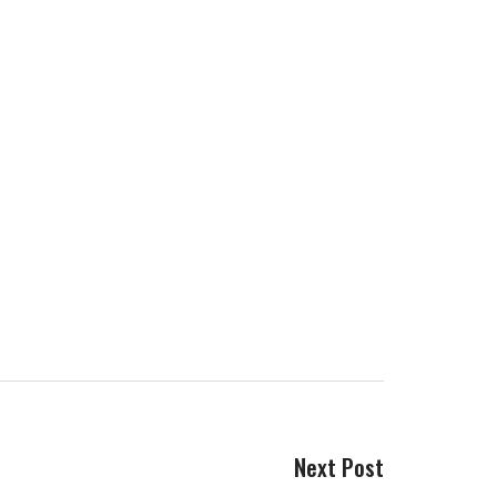
Next Post