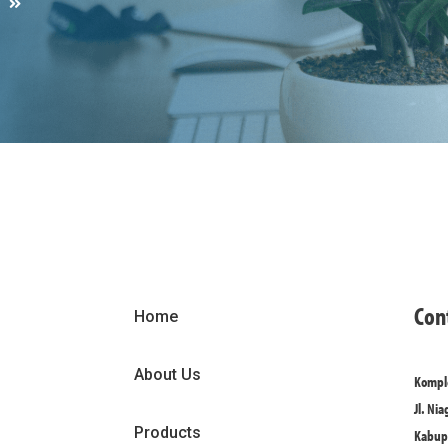
S
Con
Home
About Us
Komple
Jl. Nia
Products
Kabupa