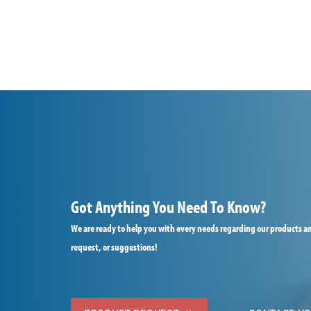
Got Anything You Need To Know?
We are ready to help you with every needs regarding our products an
request, or suggestions!