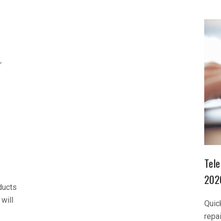
Tele
202
ducts
will
Quic
repa