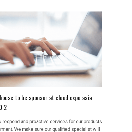
house to be sponsor at cloud expo asia
0 2
k respond and proactive services for our products
irment. We make sure our qualified specialist will