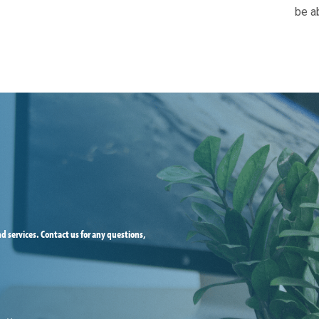
be ab
d services. Contact us for any questions,