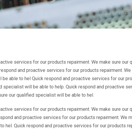
ctive services for our products repairment. We make sure our qua
k respond and proactive services for our products repairment. We
ill be able to hel Quick respond and proactive services for our p
d specialist will be able to help. Quick respond and proactive se
e our qualified specialist will be able to hel.
ctive services for our products repairment. We make sure our qua
espond and proactive services for our products repairment. We m
e to hel. Quick respond and proactive services for our products 