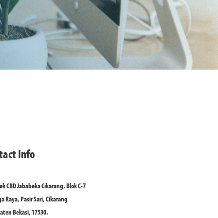
tact Info
k CBD Jababeka Cikarang, Blok C-7
ga Raya, Pasir Sari, Cikarang
ten Bekasi, 17530.