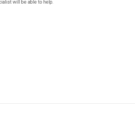
ialist will be able to help.