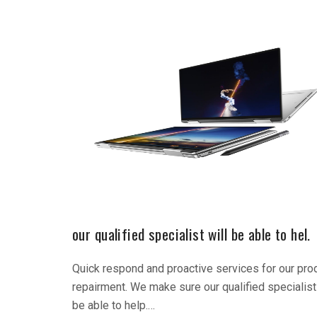
our qualified specialist will be able to hel.
Quick respond and proactive services for our pro
repairment. We make sure our qualified specialist 
be able to help.…