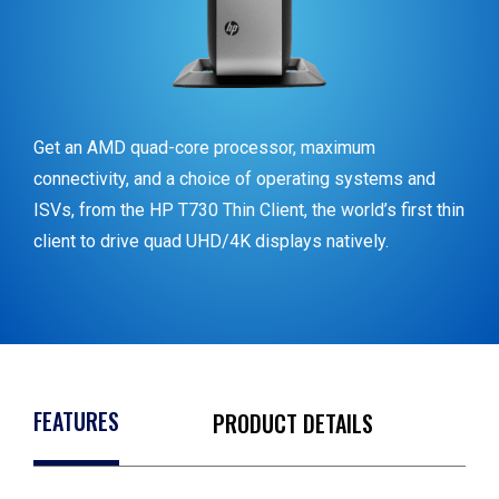
Get an AMD quad-core processor, maximum
connectivity, and a choice of operating systems and
ISVs, from the HP T730 Thin Client, the world’s first thin
client to drive quad UHD/4K displays natively.
FEATURES
PRODUCT DETAILS