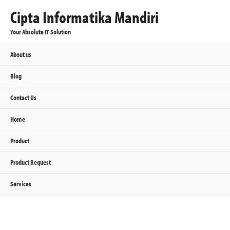
Cipta Informatika Mandiri
Your Absolute IT Solution
About us
Blog
Contact Us
Home
Product
Product Request
Services