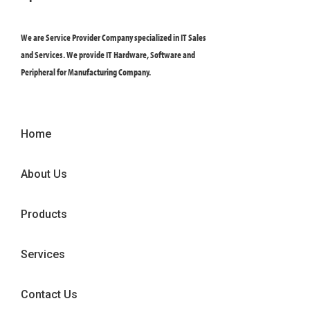
We are Service Provider Company specialized in IT Sales
and Services. We provide IT Hardware, Software and
Peripheral for Manufacturing Company.
Home
About Us
Products
Services
Contact Us