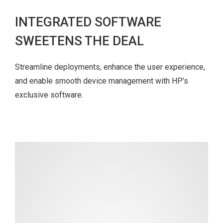
INTEGRATED SOFTWARE
SWEETENS THE DEAL
Streamline deployments, enhance the user experience,
and enable smooth device management with HP’s
exclusive software.