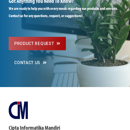
Got Anything You Need To Know?
We are ready to help you with every needs regarding our products and services.
Contact us for any questions, request, or suggestions!
PRODUCT REQUEST
CONTACT US
Cipta Informatika Mandiri