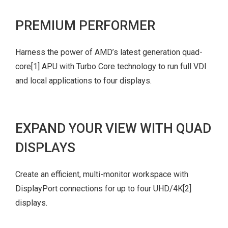
PREMIUM PERFORMER
Harness the power of AMD’s latest generation quad-
core
[1]
APU with Turbo Core technology to run full VDI
and local applications to four displays.
EXPAND YOUR VIEW WITH QUAD
DISPLAYS
Create an efficient, multi-monitor workspace with
DisplayPort connections for up to four UHD/4K
[2]
displays.