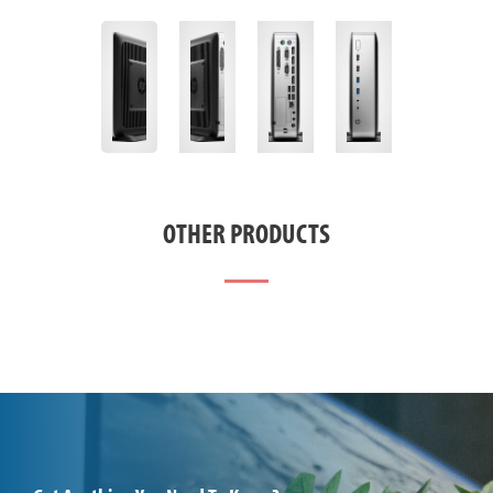
OTHER PRODUCTS