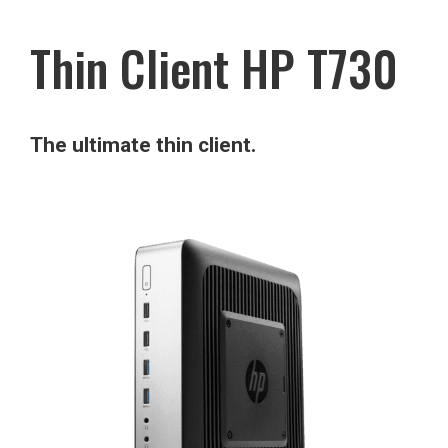
Thin Client HP T730
The ultimate thin client.