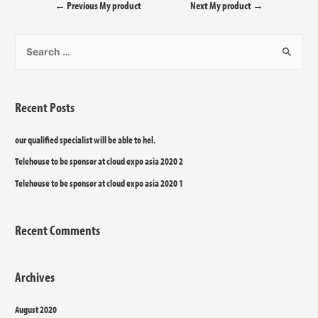
←
Previous My product
Next My product
→
Recent Posts
our qualified specialist will be able to hel.
Telehouse to be sponsor at cloud expo asia 2020 2
Telehouse to be sponsor at cloud expo asia 2020 1
Recent Comments
Archives
August 2020