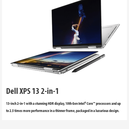
Dell XPS 13 2-in-1
13-inch 2-in-1 with a stunning HDR display, 10th Gen Intel® Core™ processors and up
to 2.5 times more performance in a thinner frame, packaged in a luxurious design.