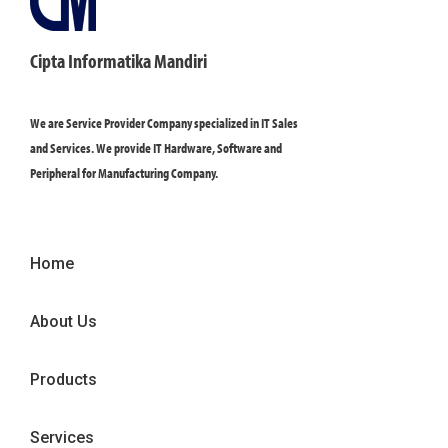
Cipta Informatika Mandiri
We are Service Provider Company specialized in IT Sales
and Services. We provide IT Hardware, Software and
Peripheral for Manufacturing Company.
Home
About Us
Products
Services