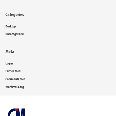
Categories
Desktop
Uncategorized
Meta
Log in
Entries feed
Comments feed
WordPress.org