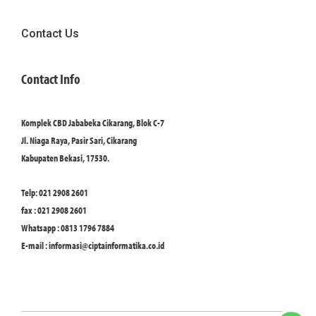
Contact Us
Contact Info
Komplek CBD Jababeka Cikarang, Blok C-7
Jl. Niaga Raya, Pasir Sari, Cikarang
Kabupaten Bekasi, 17530.
Telp: 021 2908 2601
fax : 021 2908 2601
Whatsapp : 0813 1796 7884
E-mail :
informasi@ciptainformatika.co.id