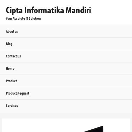
Cipta Informatika Mandiri
Your Absolute IT Solution
About us
Blog
Contact Us
Home
Product
Product Request
Services